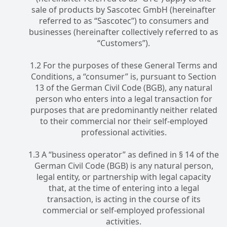
sale of products by Sascotec GmbH (hereinafter
referred to as “Sascotec”) to consumers and
businesses (hereinafter collectively referred to as
“Customers”).
1.2 For the purposes of these General Terms and
Conditions, a “consumer” is, pursuant to Section
13 of the German Civil Code (BGB), any natural
person who enters into a legal transaction for
purposes that are predominantly neither related
to their commercial nor their self-employed
professional activities.
1.3 A “business operator” as defined in § 14 of the
German Civil Code (BGB) is any natural person,
legal entity, or partnership with legal capacity
that, at the time of entering into a legal
transaction, is acting in the course of its
commercial or self-employed professional
activities.