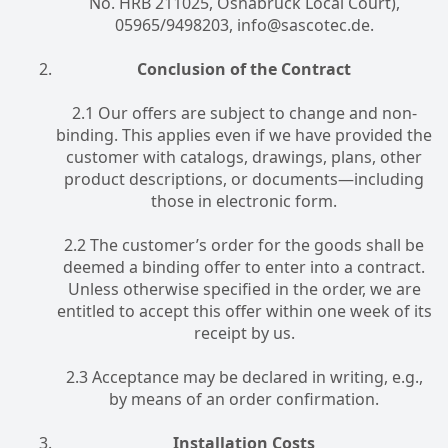
No. HRB 211025, Osnabrück Local Court),
05965/9498203, info@sascotec.de.
Conclusion of the Contract
2.1 Our offers are subject to change and non-
binding. This applies even if we have provided the
customer with catalogs, drawings, plans, other
product descriptions, or documents—including
those in electronic form.
2.2 The customer’s order for the goods shall be
deemed a binding offer to enter into a contract.
Unless otherwise specified in the order, we are
entitled to accept this offer within one week of its
receipt by us.
2.3 Acceptance may be declared in writing, e.g.,
by means of an order confirmation.
Installation Costs