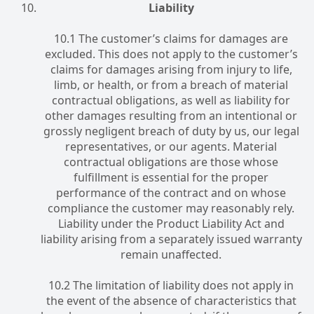
Liability
10.1 The customer’s claims for damages are
excluded. This does not apply to the customer’s
claims for damages arising from injury to life,
limb, or health, or from a breach of material
contractual obligations, as well as liability for
other damages resulting from an intentional or
grossly negligent breach of duty by us, our legal
representatives, or our agents. Material
contractual obligations are those whose
fulfillment is essential for the proper
performance of the contract and on whose
compliance the customer may reasonably rely.
Liability under the Product Liability Act and
liability arising from a separately issued warranty
remain unaffected.
10.2 The limitation of liability does not apply in
the event of the absence of characteristics that