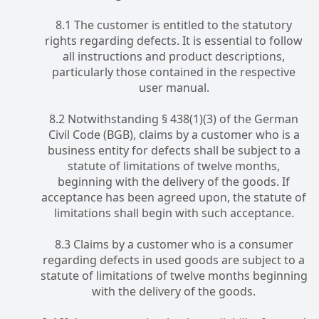
8.1 The customer is entitled to the statutory
rights regarding defects. It is essential to follow
all instructions and product descriptions,
particularly those contained in the respective
user manual.
8.2 Notwithstanding § 438(1)(3) of the German
Civil Code (BGB), claims by a customer who is a
business entity for defects shall be subject to a
statute of limitations of twelve months,
beginning with the delivery of the goods. If
acceptance has been agreed upon, the statute of
limitations shall begin with such acceptance.
8.3 Claims by a customer who is a consumer
regarding defects in used goods are subject to a
statute of limitations of twelve months beginning
with the delivery of the goods.