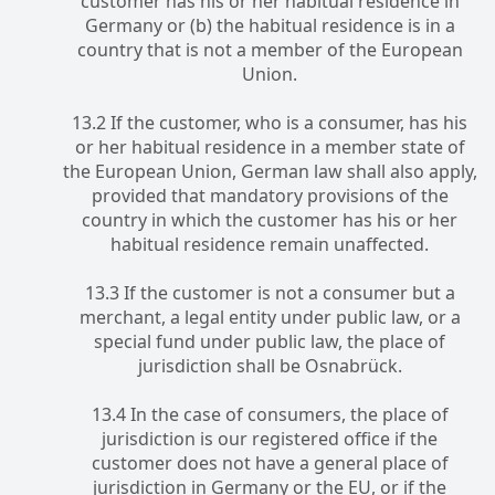
customer has his or her habitual residence in
Germany or (b) the habitual residence is in a
country that is not a member of the European
Union.
13.2 If the customer, who is a consumer, has his
or her habitual residence in a member state of
the European Union, German law shall also apply,
provided that mandatory provisions of the
country in which the customer has his or her
habitual residence remain unaffected.
13.3 If the customer is not a consumer but a
merchant, a legal entity under public law, or a
special fund under public law, the place of
jurisdiction shall be Osnabrück.
13.4 In the case of consumers, the place of
jurisdiction is our registered office if the
customer does not have a general place of
jurisdiction in Germany or the EU, or if the