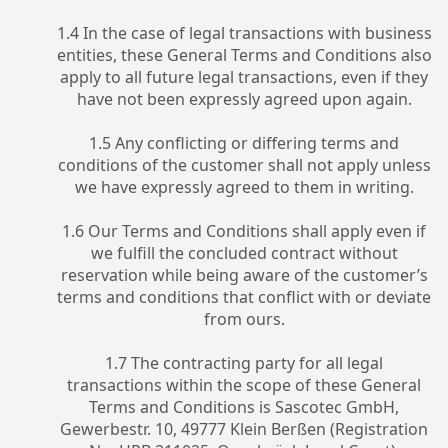
1.4 In the case of legal transactions with business
entities, these General Terms and Conditions also
apply to all future legal transactions, even if they
have not been expressly agreed upon again.
1.5 Any conflicting or differing terms and
conditions of the customer shall not apply unless
we have expressly agreed to them in writing.
1.6 Our Terms and Conditions shall apply even if
we fulfill the concluded contract without
reservation while being aware of the customer’s
terms and conditions that conflict with or deviate
from ours.
1.7 The contracting party for all legal
transactions within the scope of these General
Terms and Conditions is Sascotec GmbH,
Gewerbestr. 10, 49777 Klein Berßen (Registration