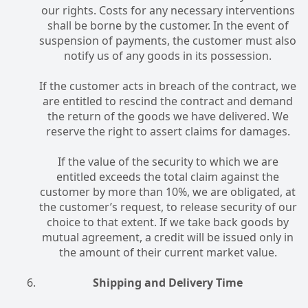
our rights. Costs for any necessary interventions
shall be borne by the customer. In the event of
suspension of payments, the customer must also
notify us of any goods in its possession.
If the customer acts in breach of the contract, we
are entitled to rescind the contract and demand
the return of the goods we have delivered. We
reserve the right to assert claims for damages.
If the value of the security to which we are
entitled exceeds the total claim against the
customer by more than 10%, we are obligated, at
the customer’s request, to release security of our
choice to that extent. If we take back goods by
mutual agreement, a credit will be issued only in
the amount of their current market value.
Shipping and Delivery Time