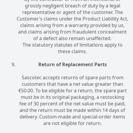
grossly negligent breach of duty by a legal
representative or agent of the customer. The
Customer’s claims under the Product Liability Act,
claims arising from a warranty provided by us,
and claims arising from fraudulent concealment
of a defect also remain unaffected.
The statutory statutes of limitations apply to
these claims.
Return of Replacement Parts
Sascotec accepts returns of spare parts from
customers that have a net value greater than
€50.00. To be eligible for a return, the spare part
must be in its original packaging, a restocking
fee of 30 percent of the net value must be paid,
and the return must be made within 14 days of
delivery. Custom-made and special-order items
are not eligible for return.