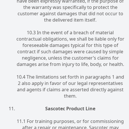
have been expressly warranted, if the purpose of
the warranty was specifically to protect the
customer against damages that did not occur to
the delivered item itself.
10.3 In the event of a breach of material
contractual obligations, we shall be liable only for
foreseeable damages typical for this type of
contract if such damages were caused by simple
negligence, unless the customer’s claims for
damages arise from injury to life, body, or health.
10.4 The limitations set forth in paragraphs 1 and
2 also apply in favor of our legal representatives
and agents if claims are asserted directly against
them.
Sascotec Product Line
11.1 For training purposes, or for commissioning
after a repair or maintenance, Sascotec may