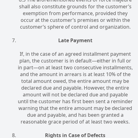
shall also constitute grounds for the customer’s
exemption from performance, provided they
occur at the customer’s premises or within the
customer’s sphere of control and organization.
Late Payment
If, in the case of an agreed installment payment
plan, the customer is in default—either in full or
in part—on at least two consecutive installments,
and the amount in arrears is at least 10% of the
total amount owed, the entire amount may be
declared due and payable. However, the entire
amount will not be declared due and payable
until the customer has first been sent a reminder
warning that the entire amount may be declared
due and payable, and has been granted a
reasonable grace period of at least two weeks.
Rights in Case of Defects