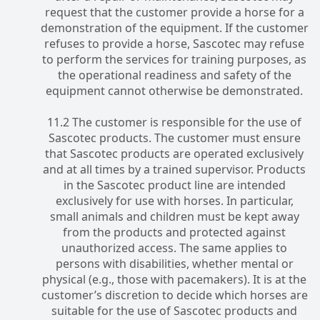
request that the customer provide a horse for a
demonstration of the equipment. If the customer
refuses to provide a horse, Sascotec may refuse
to perform the services for training purposes, as
the operational readiness and safety of the
equipment cannot otherwise be demonstrated.
11.2 The customer is responsible for the use of
Sascotec products. The customer must ensure
that Sascotec products are operated exclusively
and at all times by a trained supervisor. Products
in the Sascotec product line are intended
exclusively for use with horses. In particular,
small animals and children must be kept away
from the products and protected against
unauthorized access. The same applies to
persons with disabilities, whether mental or
physical (e.g., those with pacemakers). It is at the
customer’s discretion to decide which horses are
suitable for the use of Sascotec products and