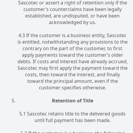
Sascotec or assert a right of retention only if the
customer’s counterclaims have been legally
established, are undisputed, or have been
acknowledged by us.
4.3 If the customer is a business entity, Sascotec
is entitled, notwithstanding any provisions to the
contrary on the part of the customer, to first
apply payments toward the customer’s older
debts. If costs and interest have already accrued,
Sascotec may first apply the payment toward the
costs, then toward the interest, and finally
toward the principal amount, even if the
customer specifies otherwise.
Retention of Title
5.1 Sascotec retains title to the delivered goods
until full payment has been made.