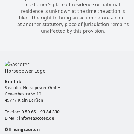
customer’s place of residence or habitual
residence is unknown at the time the action is
filed. The right to bring an action before a court
at another statutory place of jurisdiction remains
unaffected by this provision.
Kontakt
Sascotec Horsepower GmbH
Gewerbestraße 10
49777 Klein Berßen
Telefon:
0 59 65 – 93 84 330
E-Mail:
info@sascotec.de
Öffnungszeiten