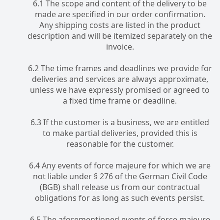
6.1 The scope and content of the delivery to be
made are specified in our order confirmation.
Any shipping costs are listed in the product
description and will be itemized separately on the
invoice.
6.2 The time frames and deadlines we provide for
deliveries and services are always approximate,
unless we have expressly promised or agreed to
a fixed time frame or deadline.
6.3 If the customer is a business, we are entitled
to make partial deliveries, provided this is
reasonable for the customer.
6.4 Any events of force majeure for which we are
not liable under § 276 of the German Civil Code
(BGB) shall release us from our contractual
obligations for as long as such events persist.
6.5 The aforementioned events of force majeure