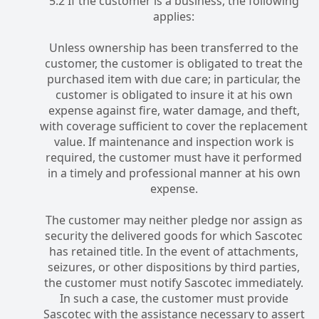
5.2 If the customer is a business, the following
applies:
Unless ownership has been transferred to the
customer, the customer is obligated to treat the
purchased item with due care; in particular, the
customer is obligated to insure it at his own
expense against fire, water damage, and theft,
with coverage sufficient to cover the replacement
value. If maintenance and inspection work is
required, the customer must have it performed
in a timely and professional manner at his own
expense.
The customer may neither pledge nor assign as
security the delivered goods for which Sascotec
has retained title. In the event of attachments,
seizures, or other dispositions by third parties,
the customer must notify Sascotec immediately.
In such a case, the customer must provide
Sascotec with the assistance necessary to assert