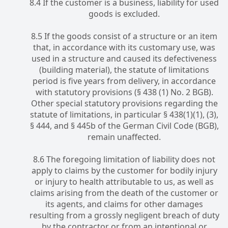
8.4 If the customer is a business, liability for used
goods is excluded.
8.5 If the goods consist of a structure or an item
that, in accordance with its customary use, was
used in a structure and caused its defectiveness
(building material), the statute of limitations
period is five years from delivery, in accordance
with statutory provisions (§ 438 (1) No. 2 BGB).
Other special statutory provisions regarding the
statute of limitations, in particular § 438(1)(1), (3),
§ 444, and § 445b of the German Civil Code (BGB),
remain unaffected.
8.6 The foregoing limitation of liability does not
apply to claims by the customer for bodily injury
or injury to health attributable to us, as well as
claims arising from the death of the customer or
its agents, and claims for other damages
resulting from a grossly negligent breach of duty
by the contractor or from an intentional or