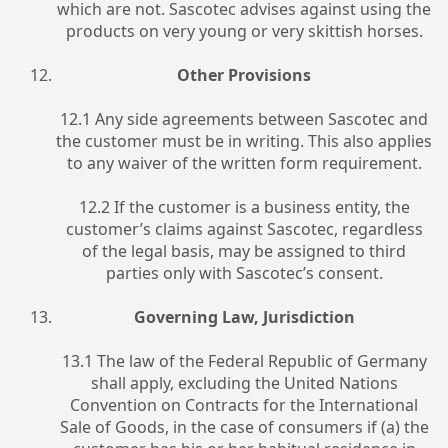
which are not. Sascotec advises against using the
products on very young or very skittish horses.
Other Provisions
12.1 Any side agreements between Sascotec and
the customer must be in writing. This also applies
to any waiver of the written form requirement.
12.2 If the customer is a business entity, the
customer’s claims against Sascotec, regardless
of the legal basis, may be assigned to third
parties only with Sascotec’s consent.
Governing Law, Jurisdiction
13.1 The law of the Federal Republic of Germany
shall apply, excluding the United Nations
Convention on Contracts for the International
Sale of Goods, in the case of consumers if (a) the