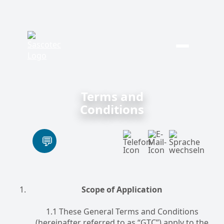
Skip
to
content
Terms and
Conditions
Scope of Application
1.1 These General Terms and Conditions
(hereinafter referred to as “GTC”) apply to the