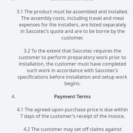
3.1 The product must be assembled and installed.
The assembly costs, including travel and meal
expenses for the installers, are listed separately
in Sascotec’s quote and are to be borne by the
customer.
3.2 To the extent that Sascotec requires the
customer to perform preparatory work prior to
installation, the customer must have completed
such work in accordance with Sascotec’s
specifications before installation and setup work
begins.
Payment Terms
4.1 The agreed-upon purchase price is due within
7 days of the customer’s receipt of the invoice.
4.2 The customer may set off claims against