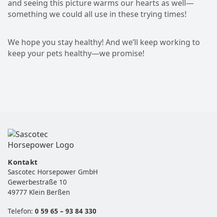
and seeing this picture warms our hearts as well—
something we could all use in these trying times!
We hope you stay healthy! And we’ll keep working to
keep your pets healthy—we promise!
Kontakt
Sascotec Horsepower GmbH
Gewerbestraße 10
49777 Klein Berßen
Telefon:
0 59 65 – 93 84 330