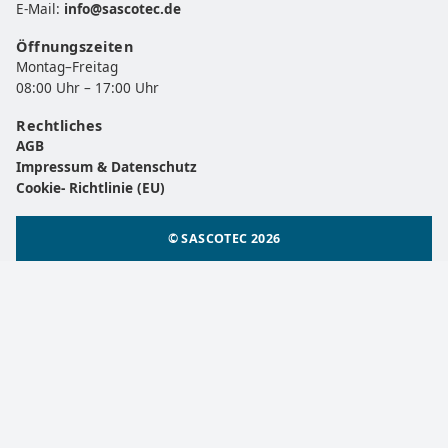
E-Mail:
info@sascotec.de
Öffnungszeiten
Montag–Freitag
08:00 Uhr – 17:00 Uhr
Rechtliches
AGB
Impressum & Datenschutz
Cookie- Richtlinie (EU)
© SASCOTEC 2026