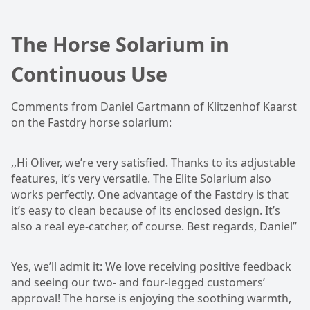
The Horse Solarium in
Continuous Use
Comments from Daniel Gartmann of Klitzenhof Kaarst
on the Fastdry horse solarium:
,,Hi Oliver, we’re very satisfied. Thanks to its adjustable
features, it’s very versatile. The Elite Solarium also
works perfectly. One advantage of the Fastdry is that
it’s easy to clean because of its enclosed design. It’s
also a real eye-catcher, of course. Best regards, Daniel”
Yes, we’ll admit it: We love receiving positive feedback
and seeing our two- and four-legged customers’
approval! The horse is enjoying the soothing warmth,