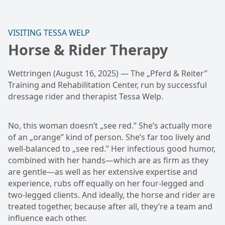
VISITING TESSA WELP
Horse & Rider Therapy
Wettringen (August 16, 2025) — The „Pferd & Reiter”
Training and Rehabilitation Center, run by successful
dressage rider and therapist Tessa Welp.
No, this woman doesn’t „see red.” She’s actually more
of an „orange” kind of person. She’s far too lively and
well-balanced to „see red.” Her infectious good humor,
combined with her hands—which are as firm as they
are gentle—as well as her extensive expertise and
experience, rubs off equally on her four-legged and
two-legged clients. And ideally, the horse and rider are
treated together, because after all, they’re a team and
influence each other.