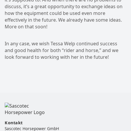
discuss, it’s a great opportunity to exchange ideas on
how the equipment could be used even more
effectively in the future. We already have some ideas.
More on that soon!
In any case, we wish Tessa Welp continued success
and good health for both “rider and horse,” and we
look forward to working with her in the future!
Kontakt
Sascotec Horsepower GmbH