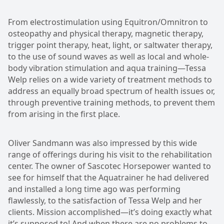
From electrostimulation using Equitron/Omnitron to
osteopathy and physical therapy, magnetic therapy,
trigger point therapy, heat, light, or saltwater therapy,
to the use of sound waves as well as local and whole-
body vibration stimulation and aqua training—Tessa
Welp relies on a wide variety of treatment methods to
address an equally broad spectrum of health issues or,
through preventive training methods, to prevent them
from arising in the first place.
Oliver Sandmann was also impressed by this wide
range of offerings during his visit to the rehabilitation
center. The owner of Sascotec Horsepower wanted to
see for himself that the Aquatrainer he had delivered
and installed a long time ago was performing
flawlessly, to the satisfaction of Tessa Welp and her
clients. Mission accomplished—it’s doing exactly what
it’s supposed to! And when there are no problems to